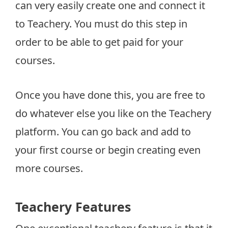
can very easily create one and connect it
to Teachery. You must do this step in
order to be able to get paid for your
courses.
Once you have done this, you are free to
do whatever else you like on the Teachery
platform. You can go back and add to
your first course or begin creating even
more courses.
Teachery Features