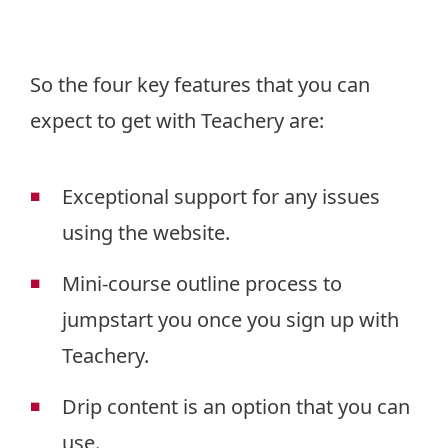
So the four key features that you can
expect to get with Teachery are:
Exceptional support for any issues
using the website.
Mini-course outline process to
jumpstart you once you sign up with
Teachery.
Drip content is an option that you can
use.