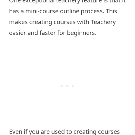
One exceptional teachery feature is that it
has a mini-course outline process. This
makes creating courses with Teachery
easier and faster for beginners.
Even if you are used to creating courses