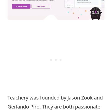
Teachery was founded by Jason Zook and
Gerlando Piro. They are both passionate