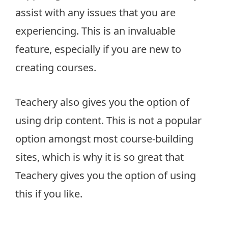
assist with any issues that you are
experiencing. This is an invaluable
feature, especially if you are new to
creating courses.
Teachery also gives you the option of
using drip content. This is not a popular
option amongst most course-building
sites, which is why it is so great that
Teachery gives you the option of using
this if you like.