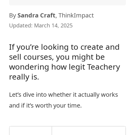
By
Sandra Craft
, ThinkImpact
Updated:
March 14, 2025
If you’re looking to create and
sell courses, you might be
wondering how legit Teachery
really is.
Let’s dive into whether it actually works
and if it’s worth your time.