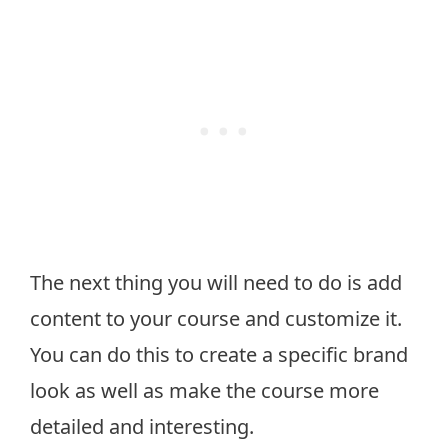
The next thing you will need to do is add
content to your course and customize it.
You can do this to create a specific brand
look as well as make the course more
detailed and interesting.