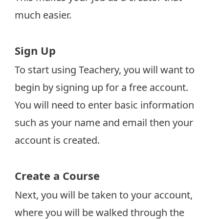
much easier.
Sign Up
To start using Teachery, you will want to
begin by signing up for a free account.
You will need to enter basic information
such as your name and email then your
account is created.
Create a Course
Next, you will be taken to your account,
where you will be walked through the