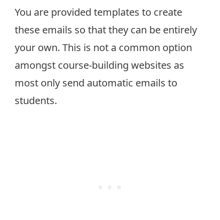
You are provided templates to create
these emails so that they can be entirely
your own. This is not a common option
amongst course-building websites as
most only send automatic emails to
students.