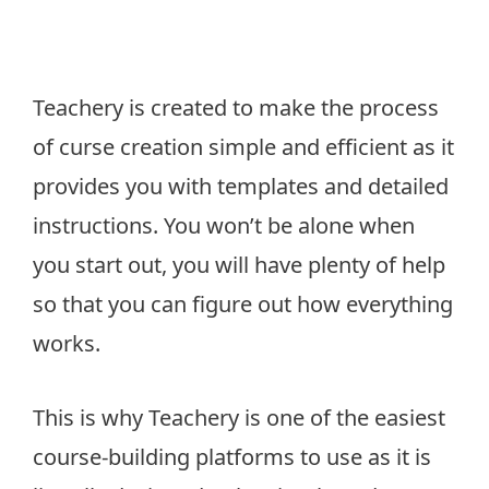
Teachery is created to make the process
of curse creation simple and efficient as it
provides you with templates and detailed
instructions. You won’t be alone when
you start out, you will have plenty of help
so that you can figure out how everything
works.
This is why Teachery is one of the easiest
course-building platforms to use as it is