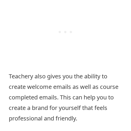
Teachery also gives you the ability to
create welcome emails as well as course
completed emails. This can help you to
create a brand for yourself that feels
professional and friendly.