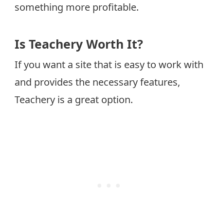
something more profitable.
Is Teachery Worth It?
If you want a site that is easy to work with
and provides the necessary features,
Teachery is a great option.