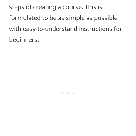
steps of creating a course. This is
formulated to be as simple as possible
with easy-to-understand instructions for
beginners.