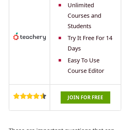
Unlimited
Courses and
Students
Try It Free For 14
Days
Easy To Use
Course Editor
JOIN FOR FREE