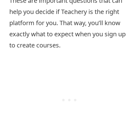
These are important questions that can
help you decide if Teachery is the right
platform for you. That way, you’ll know
exactly what to expect when you sign up
to create courses.