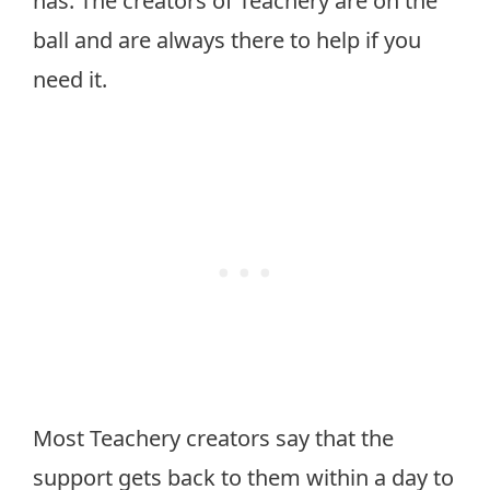
has. The creators of Teachery are on the
ball and are always there to help if you
need it.
Most Teachery creators say that the
support gets back to them within a day to