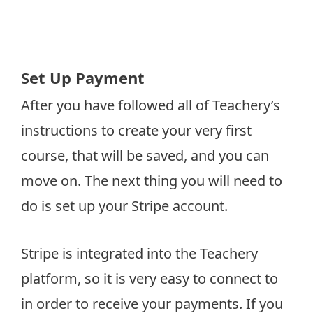
Set Up Payment
After you have followed all of Teachery’s
instructions to create your very first
course, that will be saved, and you can
move on. The next thing you will need to
do is set up your Stripe account.
Stripe is integrated into the Teachery
platform, so it is very easy to connect to
in order to receive your payments. If you