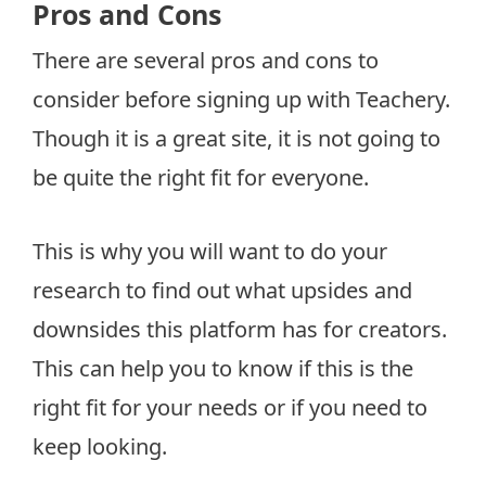
Pros and Cons
There are several pros and cons to
consider before signing up with Teachery.
Though it is a great site, it is not going to
be quite the right fit for everyone.
This is why you will want to do your
research to find out what upsides and
downsides this platform has for creators.
This can help you to know if this is the
right fit for your needs or if you need to
keep looking.