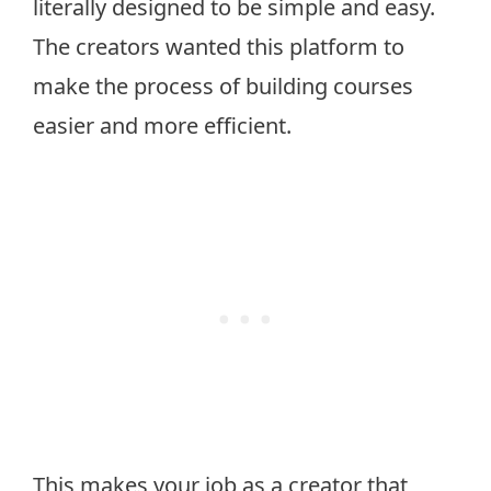
literally designed to be simple and easy.
The creators wanted this platform to
make the process of building courses
easier and more efficient.
This makes your job as a creator that