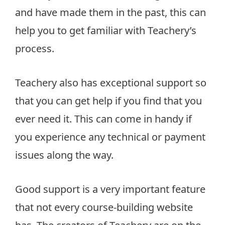
and have made them in the past, this can
help you to get familiar with Teachery’s
process.
Teachery also has exceptional support so
that you can get help if you find that you
ever need it. This can come in handy if
you experience any technical or payment
issues along the way.
Good support is a very important feature
that not every course-building website