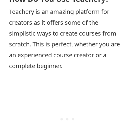
Teachery is an amazing platform for
creators as it offers some of the
simplistic ways to create courses from
scratch. This is perfect, whether you are
an experienced course creator or a
complete beginner.