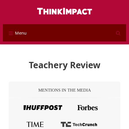
Skip
to
content
Menu
S
Teachery Review
MENTIONS IN THE MEDIA