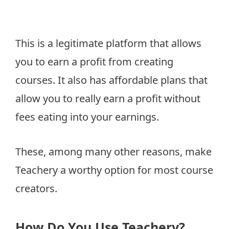
This is a legitimate platform that allows
you to earn a profit from creating
courses. It also has affordable plans that
allow you to really earn a profit without
fees eating into your earnings.
These, among many other reasons, make
Teachery a worthy option for most course
creators.
How Do You Use Teachery?