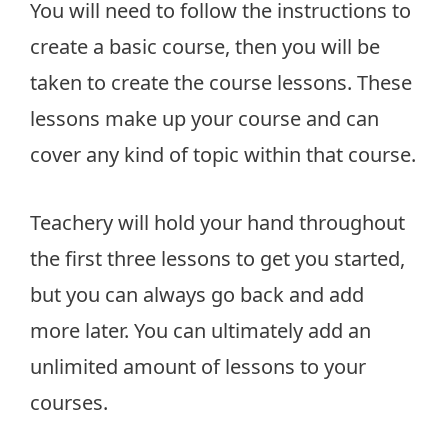
You will need to follow the instructions to
create a basic course, then you will be
taken to create the course lessons. These
lessons make up your course and can
cover any kind of topic within that course.
Teachery will hold your hand throughout
the first three lessons to get you started,
but you can always go back and add
more later. You can ultimately add an
unlimited amount of lessons to your
courses.