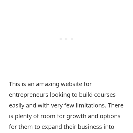
This is an amazing website for
entrepreneurs looking to build courses
easily and with very few limitations. There
is plenty of room for growth and options
for them to expand their business into