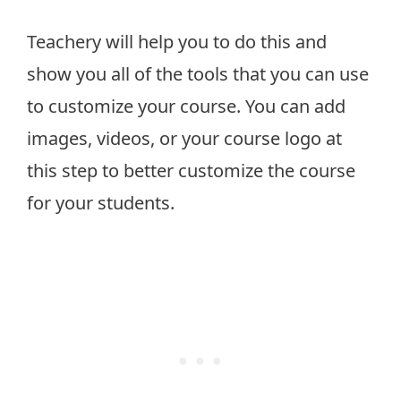
Teachery will help you to do this and
show you all of the tools that you can use
to customize your course. You can add
images, videos, or your course logo at
this step to better customize the course
for your students.