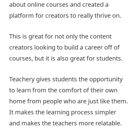
about online courses and created a
platform for creators to really thrive on.
This is great for not only the content
creators looking to build a career off of
courses, but it is also great for students.
Teachery gives students the opportunity
to learn from the comfort of their own
home from people who are just like them.
It makes the learning process simpler
and makes the teachers more relatable.