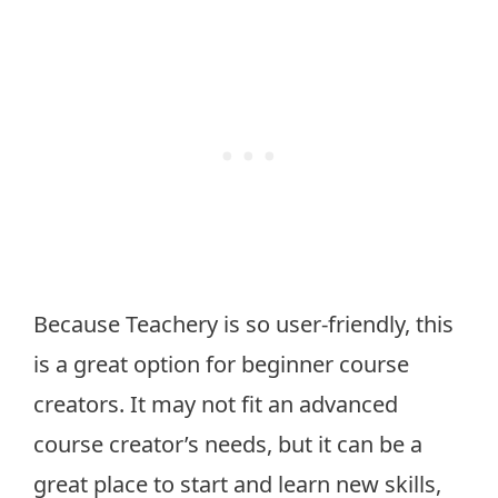
Because Teachery is so user-friendly, this
is a great option for beginner course
creators. It may not fit an advanced
course creator’s needs, but it can be a
great place to start and learn new skills,