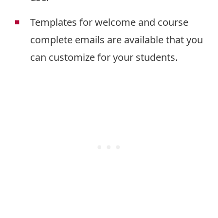
Templates for welcome and course
complete emails are available that you
can customize for your students.