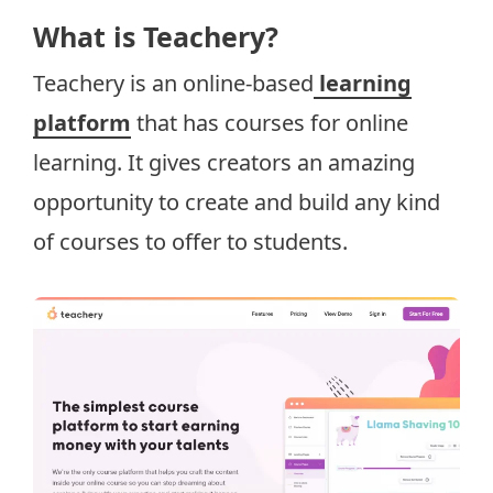
What is Teachery?
Teachery is an online-based
learning
platform
that has courses for online
learning. It gives creators an amazing
opportunity to create and build any kind
of courses to offer to students.