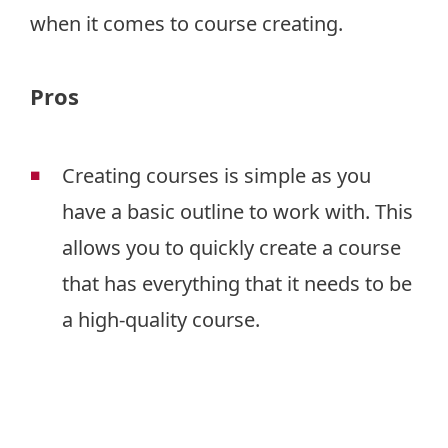
when it comes to course creating.
Pros
Creating courses is simple as you
have a basic outline to work with. This
allows you to quickly create a course
that has everything that it needs to be
a high-quality course.