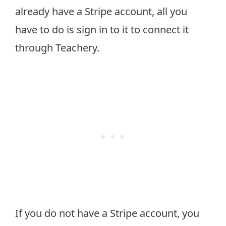
already have a Stripe account, all you
have to do is sign in to it to connect it
through Teachery.
If you do not have a Stripe account, you