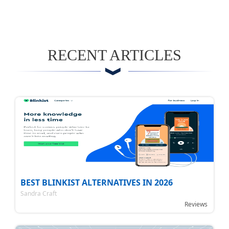
RECENT ARTICLES
BEST BLINKIST ALTERNATIVES IN 2026
Sandra Craft
Reviews