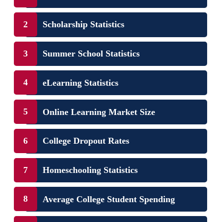
Scholarship Statistics
Summer School Statistics
eLearning Statistics
Online Learning Market Size
College Dropout Rates
Homeschooling Statistics
Average College Student Spending