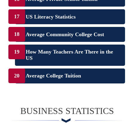
US Literacy Statistics
Average Community College Cost
How Many Teachers Are There in the
US
Average College Tuition
BUSINESS STATISTICS