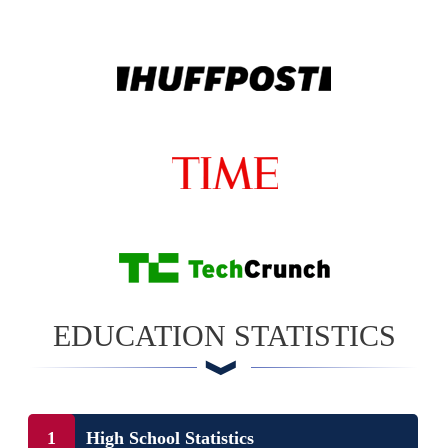
EDUCATION STATISTICS
High School Statistics