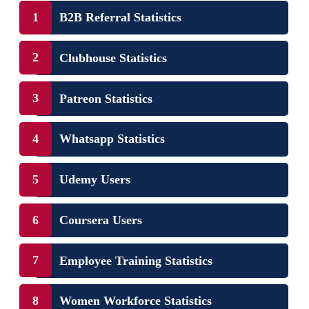
B2B Referral Statistics
Clubhouse Statistics
Patreon Statistics
Whatsapp Statistics
Udemy Users
Coursera Users
Employee Training Statistics
Women Workforce Statistics