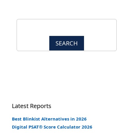
Latest Reports
Best Blinkist Alternatives in 2026
Digital PSAT® Score Calculator 2026