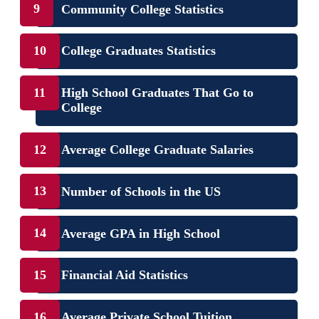
Community College Statistics
College Graduates Statistics
High School Graduates That Go to
College
Average College Graduate Salaries
Number of Schools in the US
Average GPA in High School
Financial Aid Statistics
Average Private School Tuition