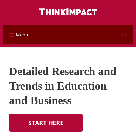
Skip
to
content
Menu
S
Detailed Research and
Trends in Education
and Business
START HERE