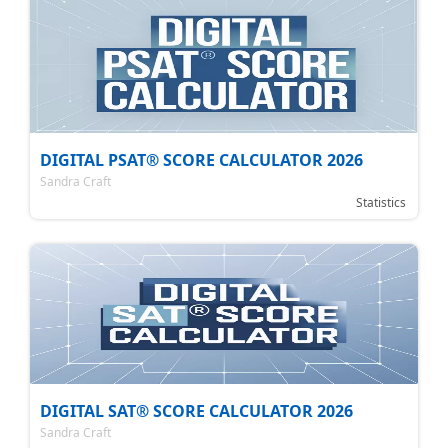
DIGITAL PSAT® SCORE CALCULATOR 2026
Sandra Craft
Statistics
DIGITAL SAT® SCORE CALCULATOR 2026
Sandra Craft