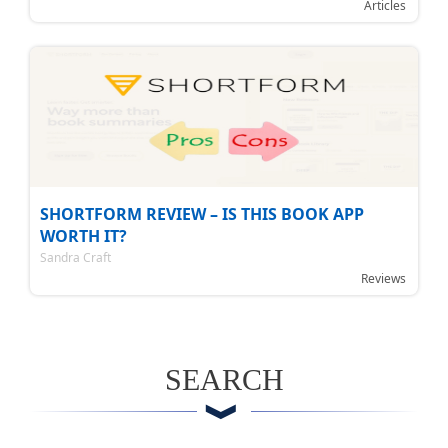
Articles
SHORTFORM REVIEW – IS THIS BOOK APP
WORTH IT?
Sandra Craft
Reviews
SEARCH