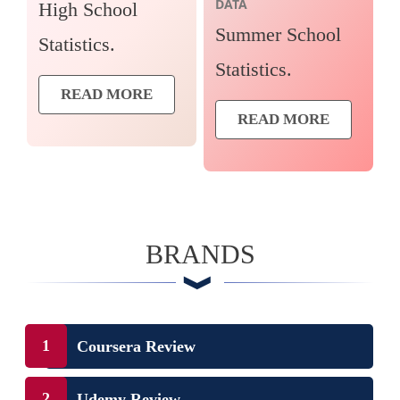
DATA
High School
Summer School
Statistics.
Statistics.
READ MORE
READ MORE
BRANDS
Coursera Review
Udemy Review