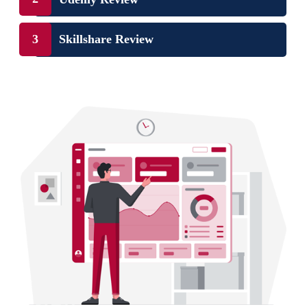
Skillshare Review