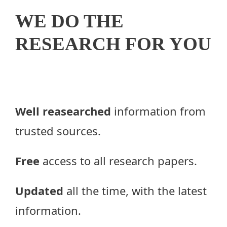
WE DO THE
RESEARCH FOR YOU
Well reasearched
information from
trusted sources.
Free
access to all research papers.
Updated
all the time, with the latest
information.