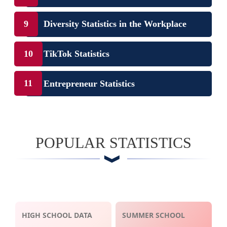
Diversity Statistics in the Workplace
TikTok Statistics
Entrepreneur Statistics
POPULAR STATISTICS
HIGH SCHOOL DATA
SUMMER SCHOOL