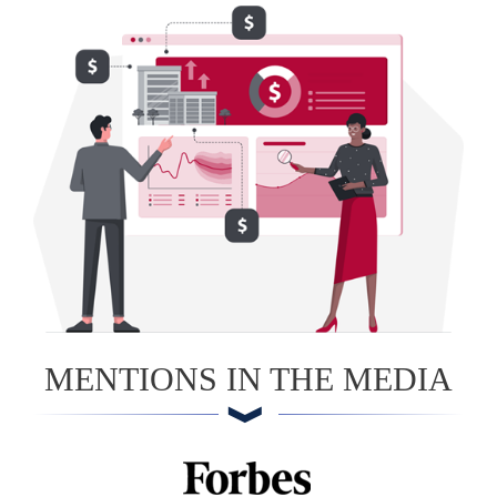
MENTIONS IN THE MEDIA